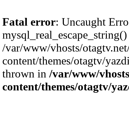
Fatal error
: Uncaught Erro
mysql_real_escape_string()
/var/www/vhosts/otagtv.net
content/themes/otagtv/yazdi
thrown in
/var/www/vhosts
content/themes/otagtv/yaz