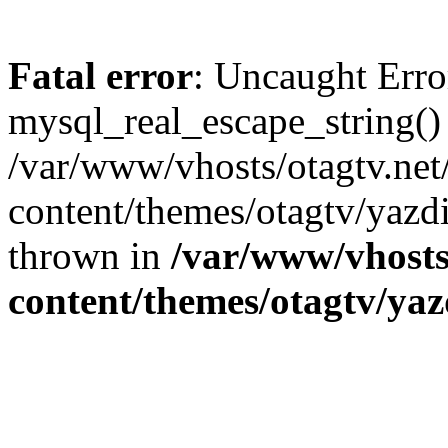
Fatal error
: Uncaught Erro
mysql_real_escape_string()
/var/www/vhosts/otagtv.net
content/themes/otagtv/yazdi
thrown in
/var/www/vhosts
content/themes/otagtv/yaz